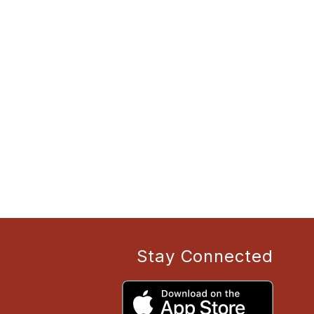
Stay Connected