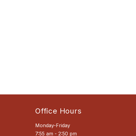
Office Hours
Monday-Friday
7:55 am - 2:50 pm